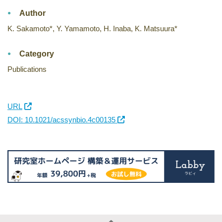
Author
K. Sakamoto*, Y. Yamamoto, H. Inaba, K. Matsuura*
Category
Publications
URL
DOI: 10.1021/acssynbio.4c00135