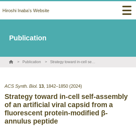
Hiroshi Inaba's Website
Publication
Publication
Strategy toward in-cell self-assembly of an artificial viral capsid from a fluorescent protein-modified β-annulus peptide
ACS Synth. Biol.
13
,
1842–1850
(2024)
Strategy toward in-cell self-assembly
of an artificial viral capsid from a
fluorescent protein-modified β-
annulus peptide