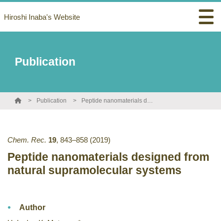
Hiroshi Inaba's Website
Publication
Publication
Peptide nanomaterials designed from natural supramolecular systems
Chem. Rec.
19
,
843–858
(2019)
Peptide nanomaterials designed from
natural supramolecular systems
Author