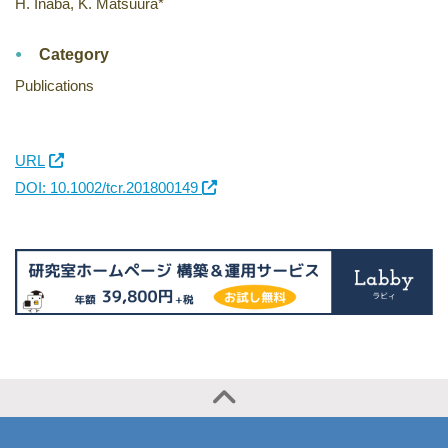
H. Inaba, K. Matsuura*
Category
Publications
URL
DOI: 10.1002/tcr.201800149