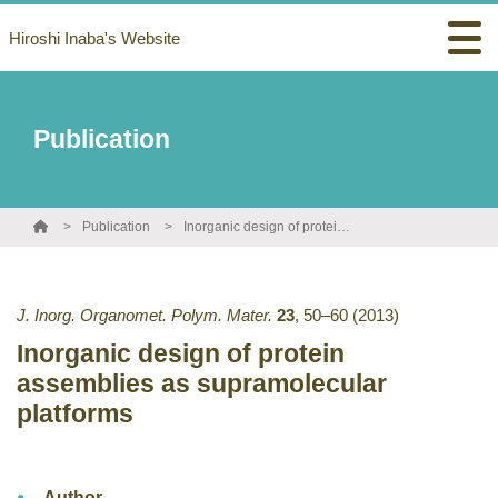
Hiroshi Inaba's Website
Publication
Publication
Inorganic design of protein assemblies as supramolecular platforms
J. Inorg. Organomet. Polym. Mater.
23
,
50–60
(2013)
Inorganic design of protein
assemblies as supramolecular
platforms
Author