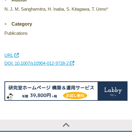
N. J. M. Sanghamitra, H. Inaba, S. Kitagawa, T. Ueno*
Category
Publications
URL
DOI: 10.1007/s10904-012-9728-2