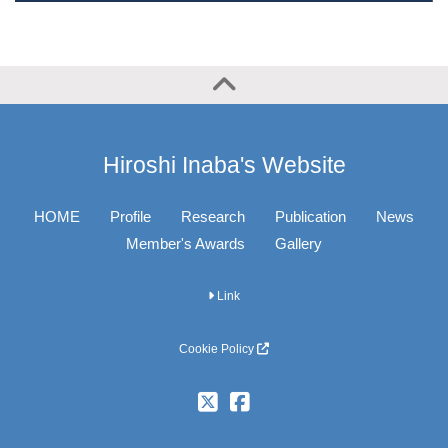
Hiroshi Inaba's Website
HOME
Profile
Research
Publication
News
Member's Awards
Gallery
Link
Cookie Policy