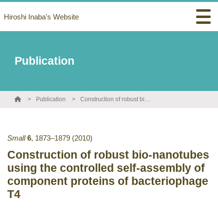
Hiroshi Inaba's Website
Publication
Publication
Construction of robust bio-nanotubes using the controlled self-assembly of component proteins of bacteriophage T4
Small
6
,
1873–1879
(2010)
Construction of robust bio-nanotubes
using the controlled self-assembly of
component proteins of bacteriophage
T4