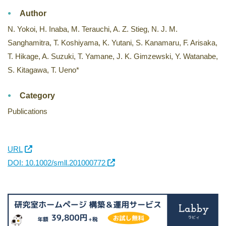
Author
N. Yokoi, H. Inaba, M. Terauchi, A. Z. Stieg, N. J. M.
Sanghamitra, T. Koshiyama, K. Yutani, S. Kanamaru, F. Arisaka,
T. Hikage, A. Suzuki, T. Yamane, J. K. Gimzewski, Y. Watanabe,
S. Kitagawa, T. Ueno*
Category
Publications
URL
DOI: 10.1002/smll.201000772