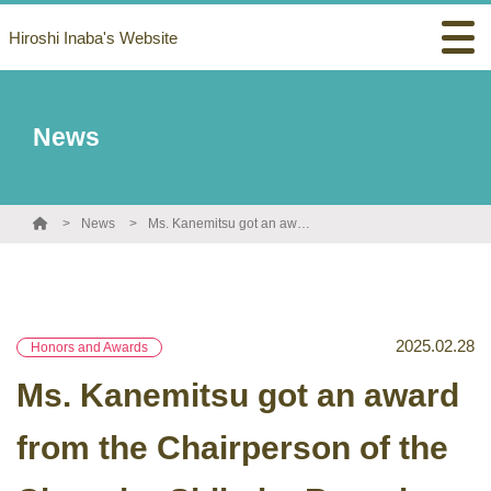
Hiroshi Inaba's Website
News
News
Ms. Kanemitsu got an award from the Chairperson of the Chugoku-Shikoku Branch, Chemical Society of Japan!
2025.02.28
Honors and Awards
Ms. Kanemitsu got an award
from the Chairperson of the