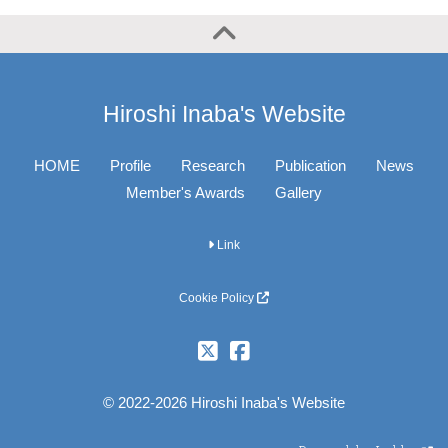
Hiroshi Inaba's Website
HOME
Profile
Research
Publication
News
Member's Awards
Gallery
Link
Cookie Policy
© 2022-2026 Hiroshi Inaba's Website