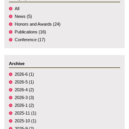
All
News (5)
Honors and Awards (24)
Publications (16)
Conference (17)
Archive
2026-6 (1)
2026-5 (1)
2026-4 (2)
2026-3 (3)
2026-1 (2)
2025-11 (1)
2025-10 (1)
2025-9 (2)