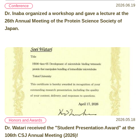
2026.06.19
Conference
Dr. Inaba organized a workshop and gave a lecture at the
26th Annual Meeting of the Protein Science Society of
Japan.
2026.05.18
Honors and Awards
Dr. Watari received the "Student Presentation Award" at the
106th CSJ Annual Meeting (2026)!