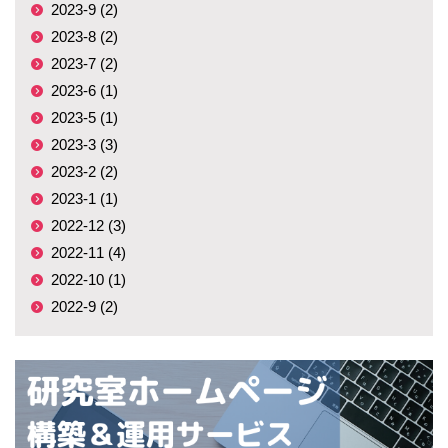
2023-9 (2)
2023-8 (2)
2023-7 (2)
2023-6 (1)
2023-5 (1)
2023-3 (3)
2023-2 (2)
2023-1 (1)
2022-12 (3)
2022-11 (4)
2022-10 (1)
2022-9 (2)