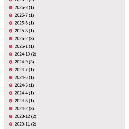
2025-8 (1)
2025-7 (1)
2025-6 (1)
2025-3 (1)
2025-2 (3)
2025-1 (1)
2024-10 (2)
2024-9 (3)
2024-7 (1)
2024-6 (1)
2024-5 (1)
2024-4 (1)
2024-3 (1)
2024-2 (3)
2023-12 (2)
2023-11 (2)