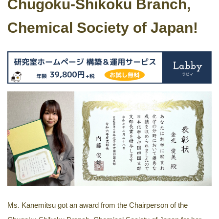
Chugoku-Shikoku Branch,
Chemical Society of Japan!
Ms. Kanemitsu got an award from the Chairperson of the