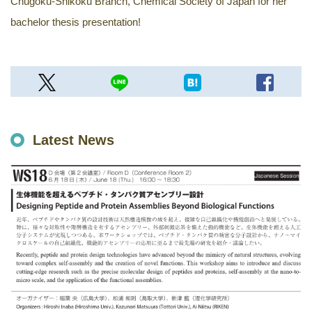
Chugoku-Shikoku Branch, Chemical Society of Japan for her
bachelor thesis presentation!
Latest News