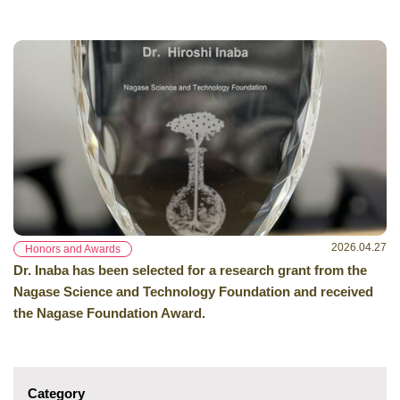
2026.04.27
Honors and Awards
Dr. Inaba has been selected for a research grant from the
Nagase Science and Technology Foundation and received
the Nagase Foundation Award.
Category