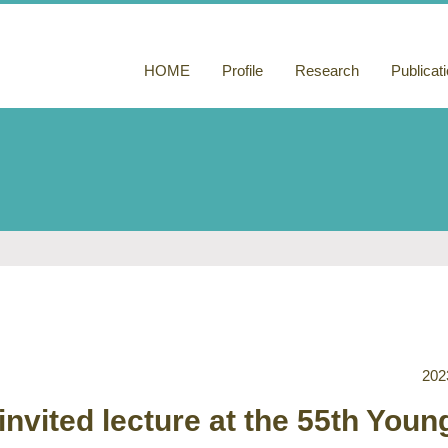
HOME
Profile
Research
Publicat
Functionalization
Publicati
of microtubules
Books a
based on
comment
microtubule-
binding peptides
Others
Construction of
phototactic
materials by light-
induced peptide
nanofiber growth
202
invited lecture at the 55th Youn