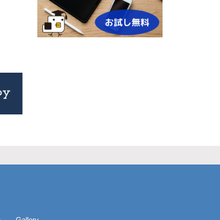
s
Gallery