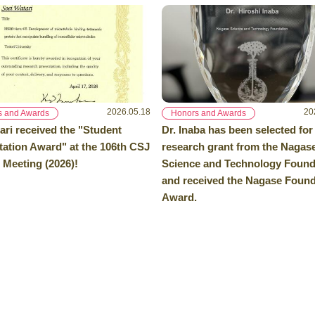
2026.05.18
20
s and Awards
Honors and Awards
ari received the "Student
Dr. Inaba has been selected for
tation Award" at the 106th CSJ
research grant from the Nagas
 Meeting (2026)!
Science and Technology Found
and received the Nagase Found
Award.