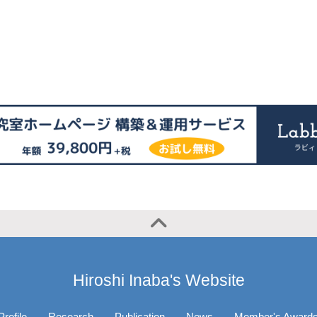
Hiroshi Inaba's Website
Profile
Research
Publication
News
Member's Award