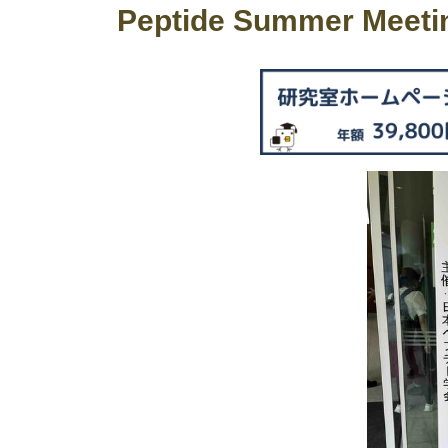
Peptide Summer Meeti