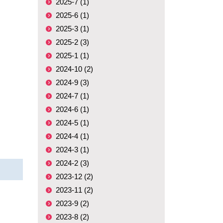
2025-7 (1)
2025-6 (1)
2025-3 (1)
2025-2 (3)
2025-1 (1)
2024-10 (2)
2024-9 (3)
2024-7 (1)
2024-6 (1)
2024-5 (1)
2024-4 (1)
2024-3 (1)
2024-2 (3)
2023-12 (2)
2023-11 (2)
2023-9 (2)
2023-8 (2)