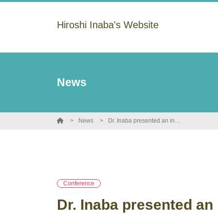
Hiroshi Inaba's Website
News
News
Dr. Inaba presented an invited lecture at the 55th Young Peptide Summer Meeting.
Conference
Dr. Inaba presented an 