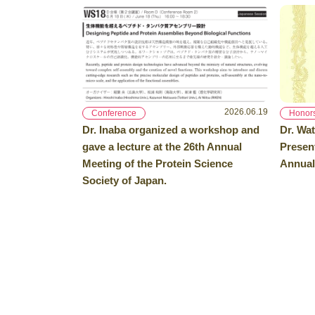
2026.06.19
Conference
Honor
Dr. Inaba organized a workshop and
Dr. Wat
gave a lecture at the 26th Annual
Presen
Meeting of the Protein Science
Annual
Society of Japan.