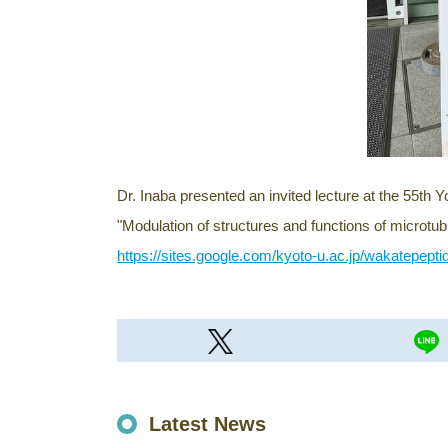
Dr. Inaba presented an invited lecture at the 55th 
"Modulation of structures and functions of microtu
https://sites.google.com/kyoto-u.ac.jp/wakatepepti
Latest News