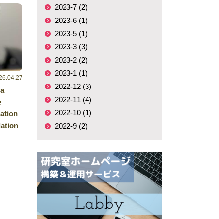
2023-7 (2)
2023-6 (1)
2023-5 (1)
2023-3 (3)
2023-2 (2)
2023-1 (1)
26.04.27
2022-12 (3)
 a
2022-11 (4)
e
2022-10 (1)
ation
ation
2022-9 (2)