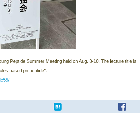
Young Peptide Summer Meeting held on Aug. 8-10. The lecture title is
bules based pn peptide".
de55/