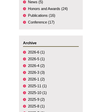
News (5)
Honors and Awards (24)
Publications (16)
Conference (17)
Archive
2026-6 (1)
2026-5 (1)
2026-4 (2)
2026-3 (3)
2026-1 (2)
2025-11 (1)
2025-10 (1)
2025-9 (2)
2025-8 (1)