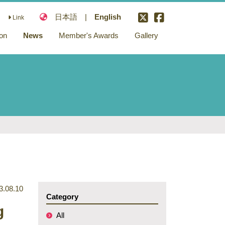
日本語
|
English
Link
ion
News
Member's Awards
Gallery
ons
nd
ary
3.08.10
Category
g
All